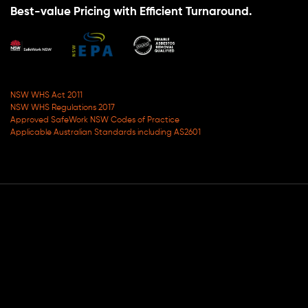
Best-value Pricing with Efficient Turnaround.
NSW WHS Act 2011
NSW WHS Regulations 2017
Approved SafeWork NSW Codes of Practice
Applicable Australian Standards including AS2601