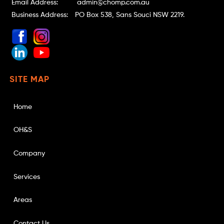
Email Address:
admin@chomp.com.au
Business Address:
PO Box 538, Sans Souci NSW 2219.
SITE MAP
Home
OH&S
Company
Services
Areas
Contact Us