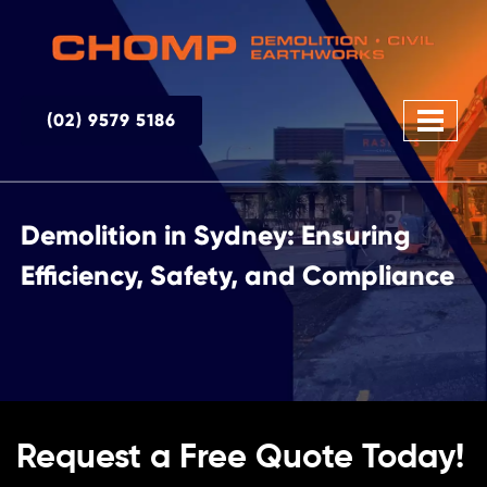
(02) 9579 5186
Demolition in Sydney: Ensuring
Efficiency, Safety, and Compliance
Request a Free Quote Today!