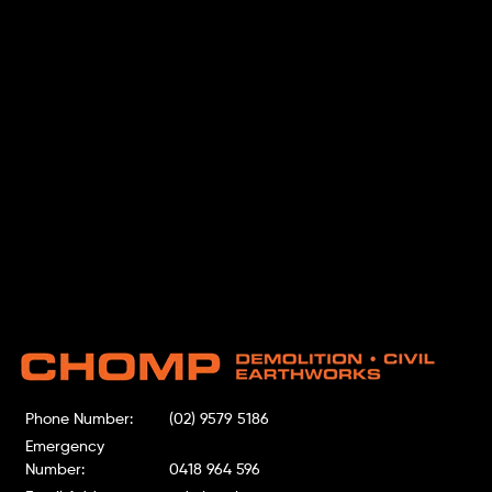
Phone Number:
(02) 9579 5186
Emergency
Number:
0418 964 596