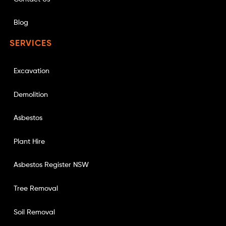
Blog
SERVICES
Excavation
Demolition
Asbestos
Plant Hire
Asbestos Register NSW
Tree Removal
Soil Removal