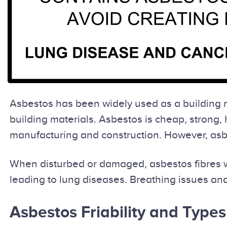
Asbestos has been widely used as a building ma
building materials. Asbestos is cheap, strong, 
manufacturing and construction. However, asbes
When disturbed or damaged, asbestos fibres wi
leading to lung diseases. Breathing issues and
Asbestos Friability and Types