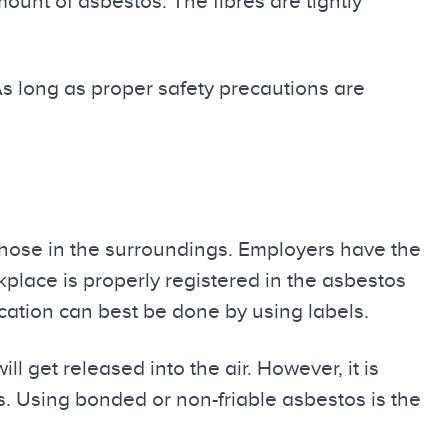
unt of asbestos. The fibres are tightly
As long as proper safety precautions are
those in the surroundings. Employers have the
place is properly registered in the asbestos
ication can best be done by using labels.
ill get released into the air. However, it is
ks. Using bonded or non-friable asbestos is the