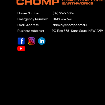
Phone Number:
(02) 9579 5186
Emergency Number:
0418 964 596
Email Address:
admin@chomp.com.au
Business Address:
PO Box 538, Sans Souci NSW 2219.