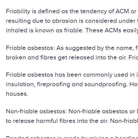
Friability is defined as the tendency of ACM 
resulting due to abrasion is considered under 
inhaled is known as friable. These ACMs easil
Friable asbestos: As suggested by the name, fr
broken and fibres get released into the air. 
Friable asbestos has been commonly used in ind
insulation, fireproofing and soundproofing. Hou
houses.
Non-friable asbestos: Non-friable asbestos or b
to release harmful fibres into the air. Non-f