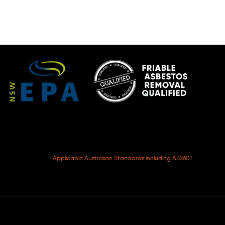
Applicable Australian Standards including AS2601