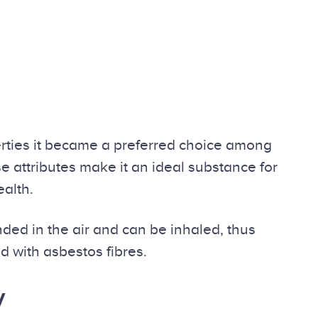
perties it became a preferred choice among
se attributes make it an ideal substance for
ealth.
ded in the air and can be inhaled, thus
d with asbestos fibres.
y