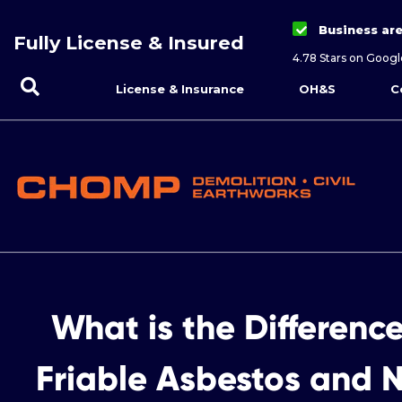
Business ar
Fully License & Insured
4.78 Stars on Googl
License & Insurance
OH&S
C
What is the Differenc
Friable Asbestos and N