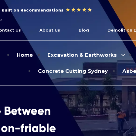
e built on Recommendations
e
ontact Us
About Us
Blog
Demolition 
Home
Excavation & Earthworks
Concrete Cutting Sydney
Asbe
e Between
on-friable