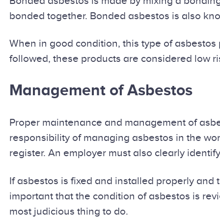
Bonded asbestos is made by mixing a bonding c
bonded together. Bonded asbestos is also kno
When in good condition, this type of asbestos 
followed, these products are considered low ri
Management of Asbestos
Proper maintenance and management of asbesto
responsibility of managing asbestos in the wor
register. An employer must also clearly identi
If asbestos is fixed and installed properly and th
important that the condition of asbestos is rev
most judicious thing to do.