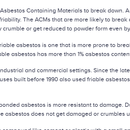
or Asbestos Containing Materials to break down. 
friability. The ACMs that are more likely to brea
y crumble or get reduced to powder form even by
iable asbestos is one that is more prone to brea
Friable asbestos has more than 1% asbestos conte
ustrial and commercial settings. Since the late 
ses built before 1990 also used friable asbestos 
onded asbestos is more resistant to damage. Due t
riable asbestos does not get damaged or crumbles