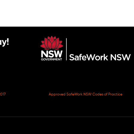
y!
017
Approved SafeWork NSW Codes of Practice