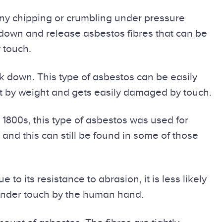
Any chipping or crumbling under pressure
k down and release asbestos fibres that can be
 touch.
k down. This type of asbestos can be easily
nt by weight and gets easily damaged by touch.
1800s, this type of asbestos was used for
and this can still be found in some of those
o its resistance to abrasion, it is less likely
 under touch by the human hand.