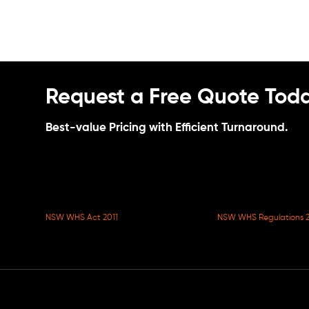
Request a Free Quote Toda
Best-value Pricing with Efficient Turnaround.
NSW WHS Act 2011
NSW WHS Regulations 2