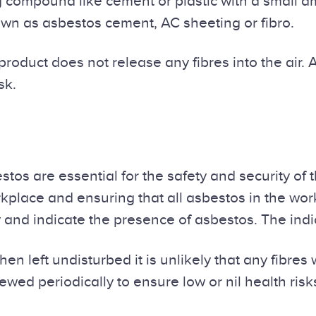
ompound like cement or plastic with a small amo
wn as asbestos cement, AC sheeting or fibro.
product does not release any fibres into the air. 
sk.
s are essential for the safety and security of 
kplace and ensuring that all asbestos in the work
fy and indicate the presence of asbestos. The ind
en left undisturbed it is unlikely that any fibres w
iewed periodically to ensure low or nil health ris