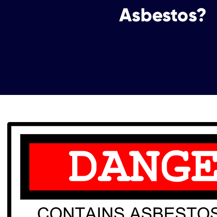
Asbestos?