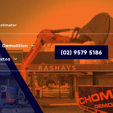
Estimator
Demolition
(02) 9579 5186
stos