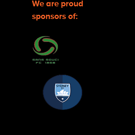
We are proud
sponsors of: