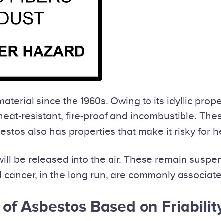
terial since the 1960s. Owing to its idyllic pro
heat-resistant, fire-proof and incombustible. The
tos also has properties that make it risky for h
ll be released into the air. These remain suspen
 cancer, in the long run, are commonly associate
 of Asbestos Based on Friabilit