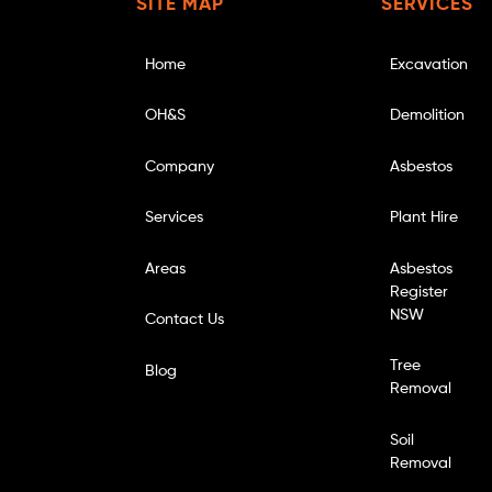
SITE MAP
SERVICES
Home
Excavation
OH&S
Demolition
Company
Asbestos
Services
Plant Hire
Areas
Asbestos
Register
NSW
Contact Us
Tree
Blog
Removal
Soil
Removal