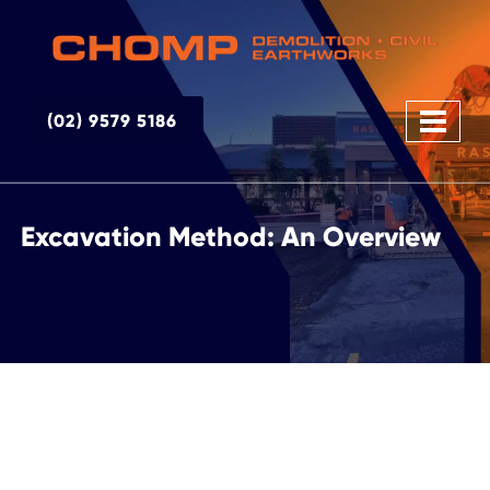
(02) 9579 5186
Excavation Method: An Overview