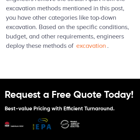
excavation methods mentioned in this post,
you have other categories like top-down
excavation. Based on the specific conditions,
budget, and other requirements, engineers
deploy these methods of
excavation
.
Request a Free Quote Today!
Best-value Pricing with Efficient Turnaround.