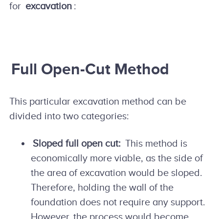
for
excavation
:
Full Open-Cut Method
This particular excavation method can be
divided into two categories:
Sloped full open cut:
This method is
economically more viable, as the side of
the area of excavation would be sloped.
Therefore, holding the wall of the
foundation does not require any support.
However, the process would become