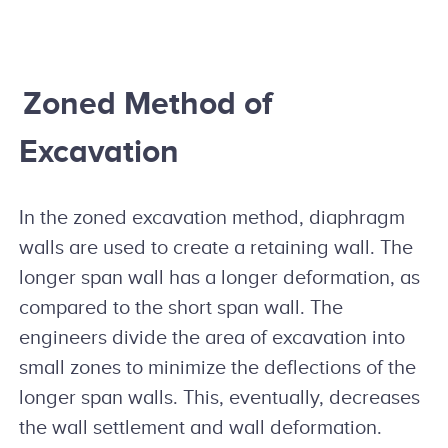
Zoned Method of
Excavation
In the zoned excavation method, diaphragm
walls are used to create a retaining wall. The
longer span wall has a longer deformation, as
compared to the short span wall. The
engineers divide the area of excavation into
small zones to minimize the deflections of the
longer span walls. This, eventually, decreases
the wall settlement and wall deformation.