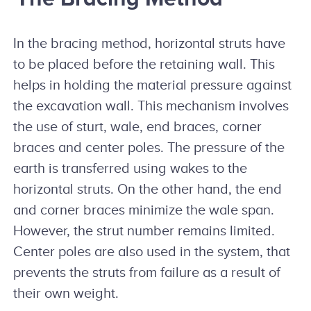
In the bracing method, horizontal struts have
to be placed before the retaining wall. This
helps in holding the material pressure against
the excavation wall. This mechanism involves
the use of sturt, wale, end braces, corner
braces and center poles. The pressure of the
earth is transferred using wakes to the
horizontal struts. On the other hand, the end
and corner braces minimize the wale span.
However, the strut number remains limited.
Center poles are also used in the system, that
prevents the struts from failure as a result of
their own weight.