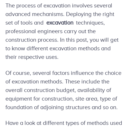
The process of excavation involves several
advanced mechanisms. Deploying the right
set of tools and
excavation
techniques,
professional engineers carry out the
construction process. In this post, you will get
to know different excavation methods and
their respective uses.
Of course, several factors influence the choice
of excavation methods. These include the
overall construction budget, availability of
equipment for construction, site area, type of
foundation of adjoining structures and so on.
Have a look at different types of methods used