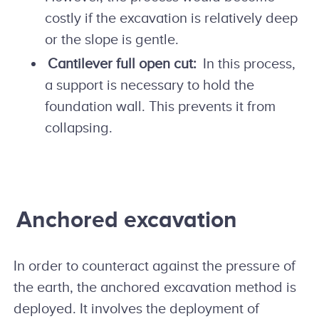
costly if the excavation is relatively deep
or the slope is gentle.
Cantilever full open cut:
In this process,
a support is necessary to hold the
foundation wall. This prevents it from
collapsing.
Anchored excavation
In order to counteract against the pressure of
the earth, the anchored excavation method is
deployed. It involves the deployment of