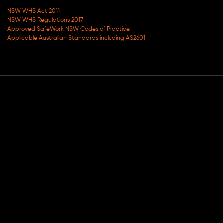
NSW WHS Act 2011
NSW WHS Regulations 2017
Approved SafeWork NSW Codes of Practice
Applicable Australian Standards including AS2601