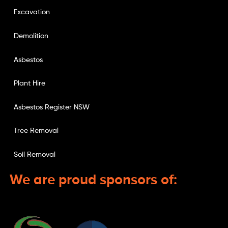
Excavation
Demolition
Asbestos
Plant Hire
Asbestos Register NSW
Tree Removal
Soil Removal
We are proud sponsors of: