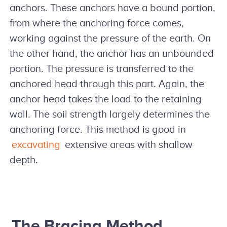
anchors. These anchors have a bound portion,
from where the anchoring force comes,
working against the pressure of the earth. On
the other hand, the anchor has an unbounded
portion. The pressure is transferred to the
anchored head through this part. Again, the
anchor head takes the load to the retaining
wall. The soil strength largely determines the
anchoring force. This method is good in
excavating
extensive areas with shallow
depth.
The Bracing Method