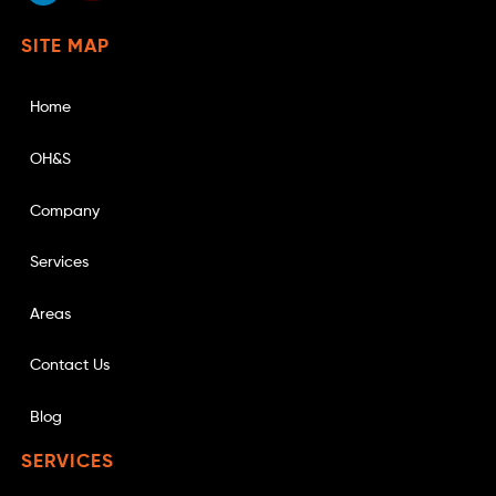
SITE MAP
Home
OH&S
Company
Services
Areas
Contact Us
Blog
SERVICES