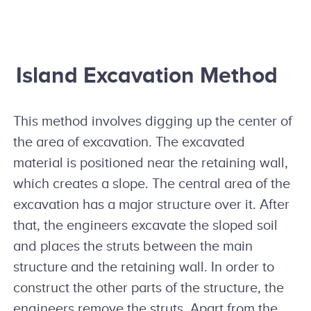
Island Excavation Method
This method involves digging up the center of
the area of excavation. The excavated
material is positioned near the retaining wall,
which creates a slope. The central area of the
excavation has a major structure over it. After
that, the engineers excavate the sloped soil
and places the struts between the main
structure and the retaining wall. In order to
construct the other parts of the structure, the
engineers remove the struts. Apart from the