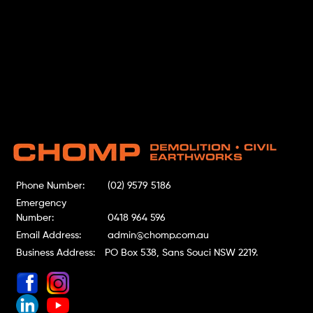
Phone Number:
(02) 9579 5186
Emergency
Number:
0418 964 596
Email Address:
admin@chomp.com.au
Business Address:
PO Box 538, Sans Souci NSW 2219.