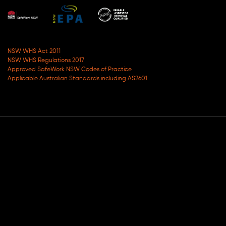
NSW WHS Act 2011
NSW WHS Regulations 2017
Approved SafeWork NSW Codes of Practice
Applicable Australian Standards including AS2601