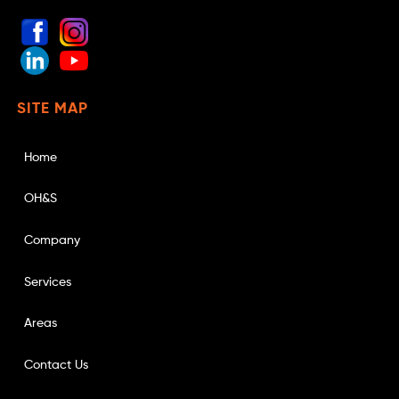
SITE MAP
Home
OH&S
Company
Services
Areas
Contact Us