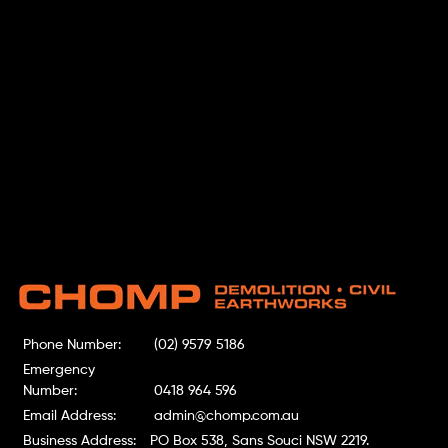
Phone Number:
(02) 9579 5186
Emergency
Number:
0418 964 596
Email Address:
admin@chomp.com.au
Business Address:
PO Box 538, Sans Souci NSW 2219.