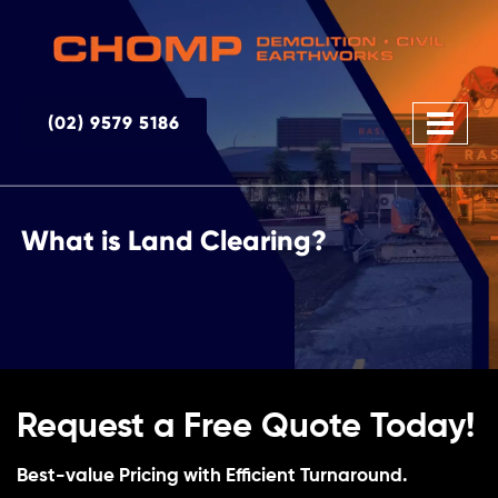
(02) 9579 5186
What is Land Clearing?
Request a Free Quote Today!
Best-value Pricing with Efficient Turnaround.