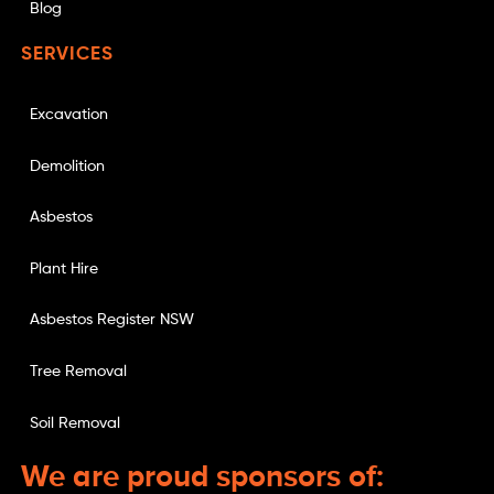
Blog
SERVICES
Excavation
Demolition
Asbestos
Plant Hire
Asbestos Register NSW
Tree Removal
Soil Removal
We are proud sponsors of: