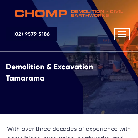
(02) 9579 5186
Demolition & Excavation
Tamarama
With over three decades of experience with