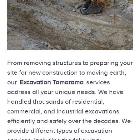
From removing structures to preparing your
site for new construction to moving earth,
our
Excavation Tamarama
services
address all your unique needs. We have
handled thousands of residential,
commercial, and industrial excavations
efficiently and safely over the decades. We
provide different types of excavation