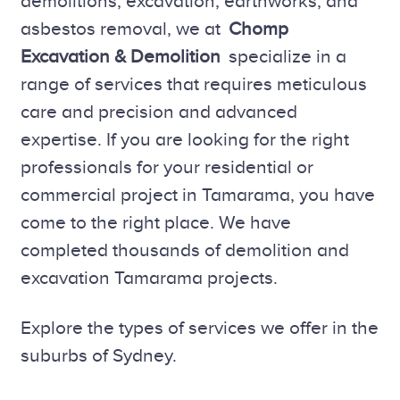
demolitions, excavation, earthworks, and
asbestos removal, we at
Chomp
Excavation & Demolition
specialize in a
range of services that requires meticulous
care and precision and advanced
expertise. If you are looking for the right
professionals for your residential or
commercial project in Tamarama, you have
come to the right place. We have
completed thousands of demolition and
excavation Tamarama projects.
Explore the types of services we offer in the
suburbs of Sydney.