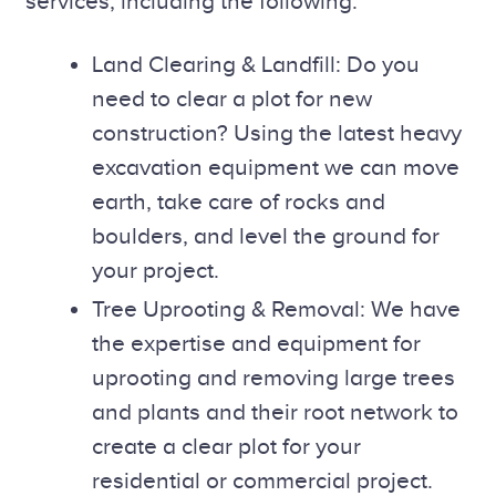
services, including the following:
Land Clearing & Landfill: Do you
need to clear a plot for new
construction? Using the latest heavy
excavation equipment we can move
earth, take care of rocks and
boulders, and level the ground for
your project.
Tree Uprooting & Removal: We have
the expertise and equipment for
uprooting and removing large trees
and plants and their root network to
create a clear plot for your
residential or commercial project.