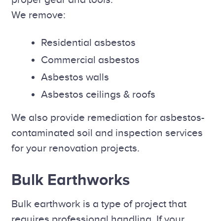
We remove:
Residential asbestos
Commercial asbestos
Asbestos walls
Asbestos ceilings & roofs
We also provide remediation for asbestos-
contaminated soil and inspection services
for your renovation projects.
Bulk Earthworks
Bulk earthwork is a type of project that
requires professional handling. If your