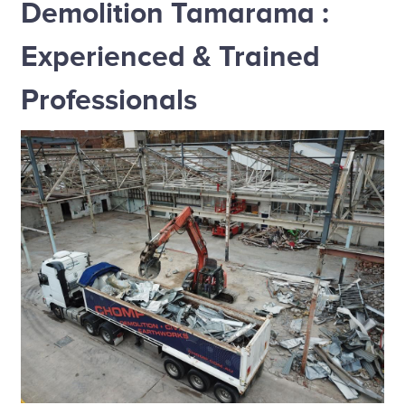
Demolition Tamarama :
Experienced & Trained
Professionals