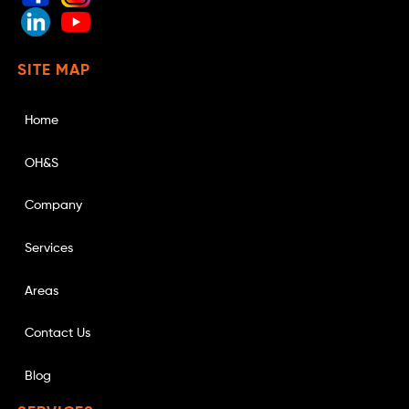
SITE MAP
Home
OH&S
Company
Services
Areas
Contact Us
Blog