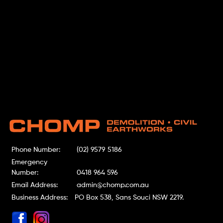
Phone Number:
(02) 9579 5186
Emergency
Number:
0418 964 596
Email Address:
admin@chomp.com.au
Business Address:
PO Box 538, Sans Souci NSW 2219.