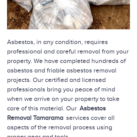
Asbestos, in any condition, requires
professional and careful removal from your
property. We have completed hundreds of
asbestos and friable asbestos removal
projects. Our certified and licensed
professionals bring you peace of mind
when we arrive on your property to take
care of this material. Our
Asbestos
Removal Tamarama
services cover all
aspects of the removal process using
proper gear and tools.