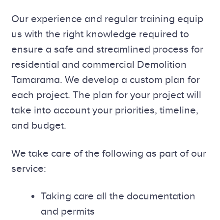
Our experience and regular training equip
us with the right knowledge required to
ensure a safe and streamlined process for
residential and commercial Demolition
Tamarama. We develop a custom plan for
each project. The plan for your project will
take into account your priorities, timeline,
and budget.
We take care of the following as part of our
service:
Taking care all the documentation
and permits