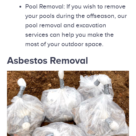
Pool Removal: If you wish to remove
your pools during the offseason, our
pool removal and excavation
services can help you make the
most of your outdoor space.
Asbestos Removal