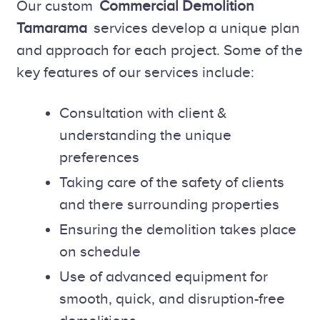
Our custom
Commercial Demolition
Tamarama
services develop a unique plan
and approach for each project. Some of the
key features of our services include:
Consultation with client &
understanding the unique
preferences
Taking care of the safety of clients
and there surrounding properties
Ensuring the demolition takes place
on schedule
Use of advanced equipment for
smooth, quick, and disruption-free