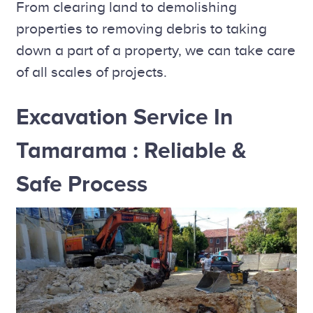
From clearing land to demolishing
properties to removing debris to taking
down a part of a property, we can take care
of all scales of projects.
Excavation Service In
Tamarama : Reliable &
Safe Process