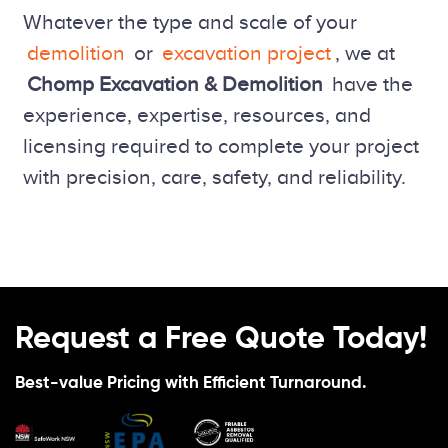
Whatever the type and scale of your
demolition
or
excavation project
, we at
Chomp Excavation & Demolition
have the
experience, expertise, resources, and
licensing required to complete your project
with precision, care, safety, and reliability.
Request a Free Quote Today!
Best-value Pricing with Efficient Turnaround.