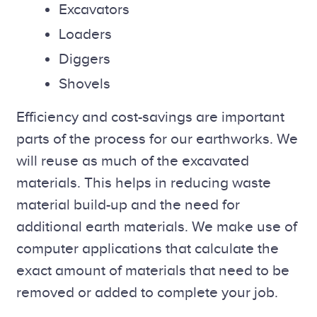
Excavators
Loaders
Diggers
Shovels
Efficiency and cost-savings are important
parts of the process for our earthworks. We
will reuse as much of the excavated
materials. This helps in reducing waste
material build-up and the need for
additional earth materials. We make use of
computer applications that calculate the
exact amount of materials that need to be
removed or added to complete your job.