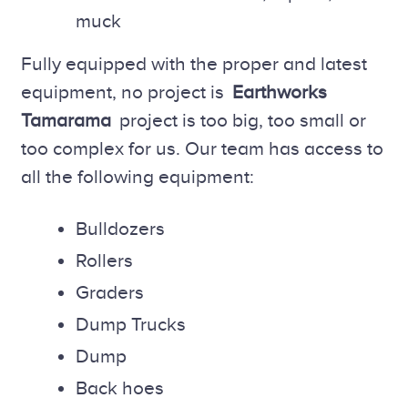
muck
Fully equipped with the proper and latest
equipment, no project is
Earthworks
Tamarama
project is too big, too small or
too complex for us. Our team has access to
all the following equipment:
Bulldozers
Rollers
Graders
Dump Trucks
Dump
Back hoes