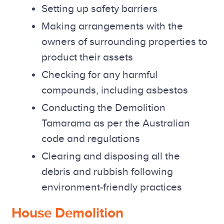
Setting up safety barriers
Making arrangements with the
owners of surrounding properties to
product their assets
Checking for any harmful
compounds, including asbestos
Conducting the Demolition
Tamarama as per the Australian
code and regulations
Clearing and disposing all the
debris and rubbish following
environment-friendly practices
House Demolition