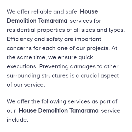
We offer reliable and safe
House
Demolition Tamarama
services for
residential properties of all sizes and types.
Efficiency and safety are important
concerns for each one of our projects. At
the same time, we ensure quick
executions. Preventing damages to other
surrounding structures is a crucial aspect
of our service.
We offer the following services as part of
our
House Demolition Tamarama
service
include: