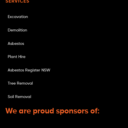
SERVICES
Excavation
Demolition
Asbestos
Plant Hire
Asbestos Register NSW
Tree Removal
Soil Removal
We are proud sponsors of: