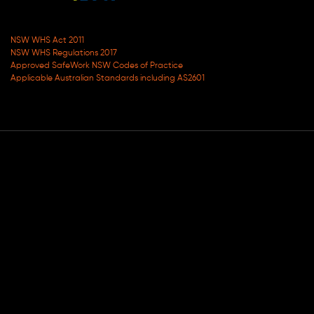
NSW WHS Act 2011
NSW WHS Regulations 2017
Approved SafeWork NSW Codes of Practice
Applicable Australian Standards including AS2601