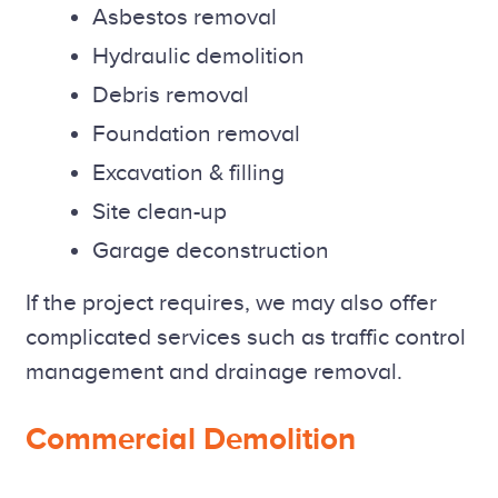
Asbestos removal
Hydraulic demolition
Debris removal
Foundation removal
Excavation & filling
Site clean-up
Garage deconstruction
If the project requires, we may also offer
complicated services such as traffic control
management and drainage removal.
Commercial Demolition