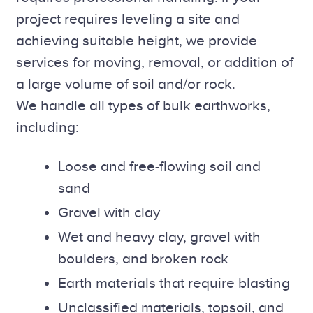
project requires leveling a site and
achieving suitable height, we provide
services for moving, removal, or addition of
a large volume of soil and/or rock.
We handle all types of bulk earthworks,
including:
Loose and free-flowing soil and
sand
Gravel with clay
Wet and heavy clay, gravel with
boulders, and broken rock
Earth materials that require blasting
Unclassified materials, topsoil, and