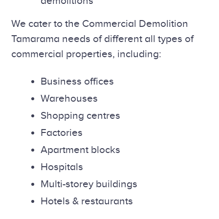
demolitions
We cater to the Commercial Demolition
Tamarama needs of different all types of
commercial properties, including:
Business offices
Warehouses
Shopping centres
Factories
Apartment blocks
Hospitals
Multi-storey buildings
Hotels & restaurants