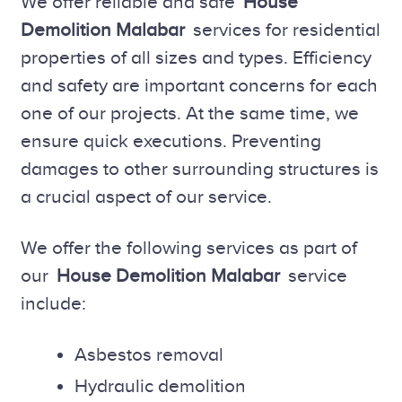
We offer reliable and safe
House
Demolition Malabar
services for residential
properties of all sizes and types. Efficiency
and safety are important concerns for each
one of our projects. At the same time, we
ensure quick executions. Preventing
damages to other surrounding structures is
a crucial aspect of our service.
We offer the following services as part of
our
House Demolition Malabar
service
include:
Asbestos removal
Hydraulic demolition