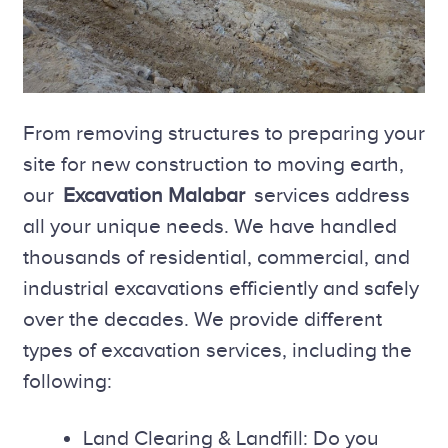
From removing structures to preparing your
site for new construction to moving earth,
our
Excavation Malabar
services address
all your unique needs. We have handled
thousands of residential, commercial, and
industrial excavations efficiently and safely
over the decades. We provide different
types of excavation services, including the
following:
Land Clearing & Landfill: Do you