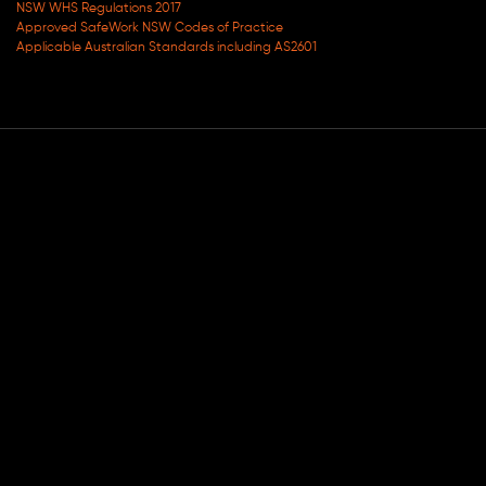
NSW WHS Regulations 2017
Approved SafeWork NSW Codes of Practice
Applicable Australian Standards including AS2601