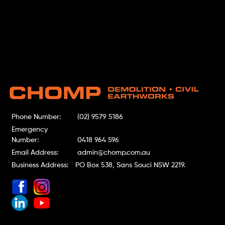
Phone Number:
(02) 9579 5186
Emergency
Number:
0418 964 596
Email Address:
admin@chomp.com.au
Business Address:
PO Box 538, Sans Souci NSW 2219.