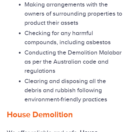
Making arrangements with the
owners of surrounding properties to
product their assets
Checking for any harmful
compounds, including asbestos
Conducting the Demolition Malabar
as per the Australian code and
regulations
Clearing and disposing all the
debris and rubbish following
environment-friendly practices
House Demolition