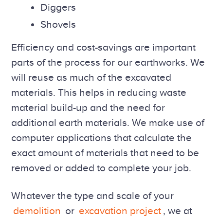
Diggers
Shovels
Efficiency and cost-savings are important
parts of the process for our earthworks. We
will reuse as much of the excavated
materials. This helps in reducing waste
material build-up and the need for
additional earth materials. We make use of
computer applications that calculate the
exact amount of materials that need to be
removed or added to complete your job.
Whatever the type and scale of your
demolition
or
excavation project
, we at