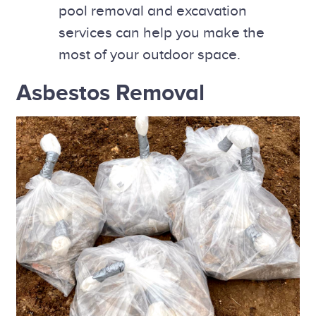
pool removal and excavation
services can help you make the
most of your outdoor space.
Asbestos Removal