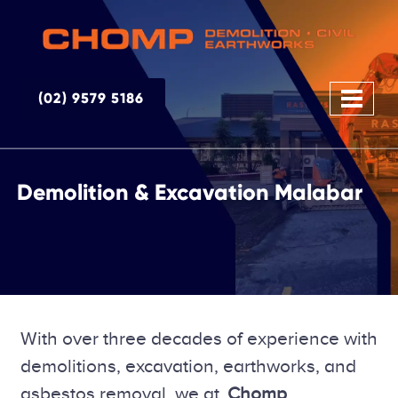
(02) 9579 5186
Demolition & Excavation Malabar
With over three decades of experience with
demolitions, excavation, earthworks, and
asbestos removal, we at
Chomp