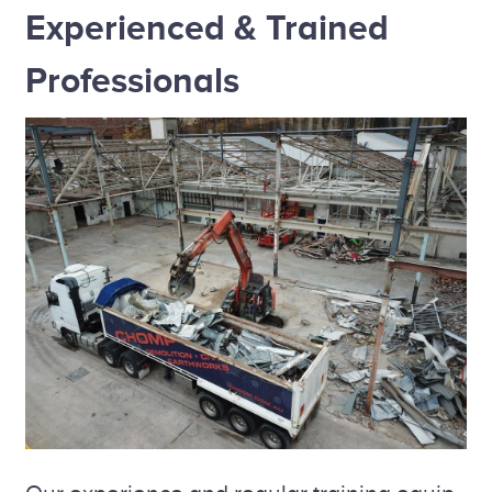
Experienced & Trained
Professionals