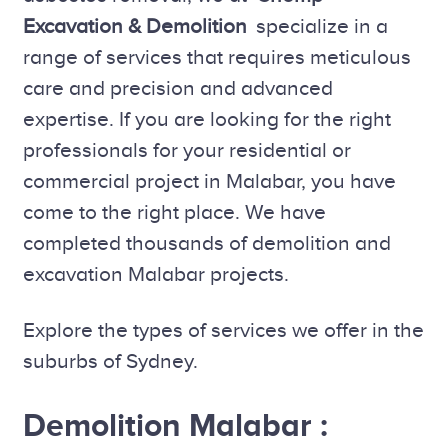
Excavation & Demolition
specialize in a
range of services that requires meticulous
care and precision and advanced
expertise. If you are looking for the right
professionals for your residential or
commercial project in Malabar, you have
come to the right place. We have
completed thousands of demolition and
excavation Malabar projects.
Explore the types of services we offer in the
suburbs of Sydney.
Demolition Malabar :