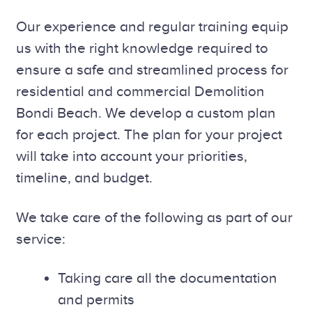
Our experience and regular training equip
us with the right knowledge required to
ensure a safe and streamlined process for
residential and commercial Demolition
Bondi Beach. We develop a custom plan
for each project. The plan for your project
will take into account your priorities,
timeline, and budget.
We take care of the following as part of our
service:
Taking care all the documentation
and permits