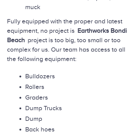
muck
Fully equipped with the proper and latest
equipment, no project is
Earthworks Bondi
Beach
project is too big, too small or too
complex for us. Our team has access to all
the following equipment:
Bulldozers
Rollers
Graders
Dump Trucks
Dump
Back hoes