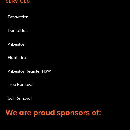
SERVICES
Excavation
Demolition
Asbestos
Plant Hire
Asbestos Register NSW
Tree Removal
Soil Removal
We are proud sponsors of: