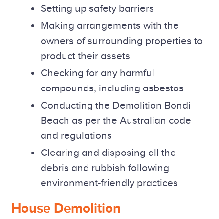
Setting up safety barriers
Making arrangements with the
owners of surrounding properties to
product their assets
Checking for any harmful
compounds, including asbestos
Conducting the Demolition Bondi
Beach as per the Australian code
and regulations
Clearing and disposing all the
debris and rubbish following
environment-friendly practices
House Demolition