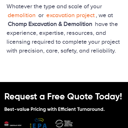
Whatever the type and scale of your
demolition
or
excavation project
, we at
Chomp Excavation & Demolition
have the
experience, expertise, resources, and
licensing required to complete your project
with precision, care, safety, and reliability.
Request a Free Quote Today!
Best-value Pricing with Efficient Turnaround.