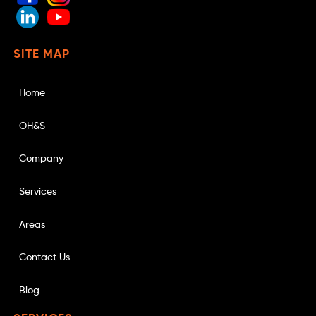
SITE MAP
Home
OH&S
Company
Services
Areas
Contact Us
Blog