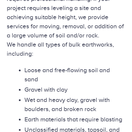
project requires leveling a site and
achieving suitable height, we provide
services for moving, removal, or addition of
a large volume of soil and/or rock.
We handle all types of bulk earthworks,
including:
Loose and free-flowing soil and
sand
Gravel with clay
Wet and heavy clay, gravel with
boulders, and broken rock
Earth materials that require blasting
Unclassified materials, topsoil, and