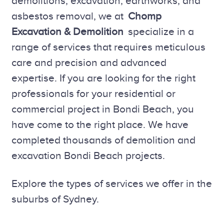
demolitions, excavation, earthworks, and
asbestos removal, we at
Chomp
Excavation & Demolition
specialize in a
range of services that requires meticulous
care and precision and advanced
expertise. If you are looking for the right
professionals for your residential or
commercial project in Bondi Beach, you
have come to the right place. We have
completed thousands of demolition and
excavation Bondi Beach projects.
Explore the types of services we offer in the
suburbs of Sydney.