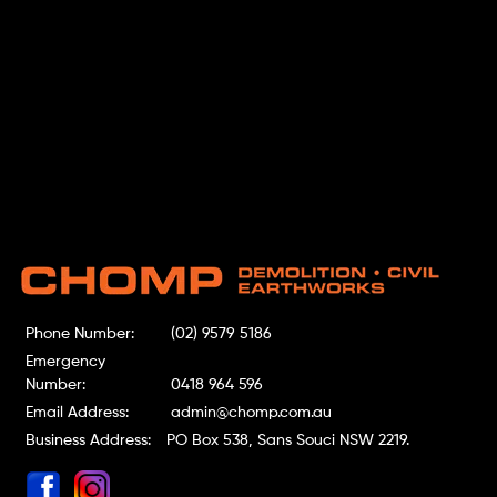
Phone Number:
(02) 9579 5186
Emergency
Number:
0418 964 596
Email Address:
admin@chomp.com.au
Business Address:
PO Box 538, Sans Souci NSW 2219.