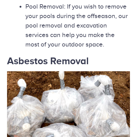
Pool Removal: If you wish to remove
your pools during the offseason, our
pool removal and excavation
services can help you make the
most of your outdoor space.
Asbestos Removal