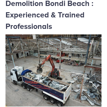
Demolition Bondi Beach :
Experienced & Trained
Professionals