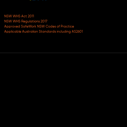
NSW WHS Act 2011
NSW WHS Regulations 2017
Approved SafeWork NSW Codes of Practice
Applicable Australian Standards including AS2601