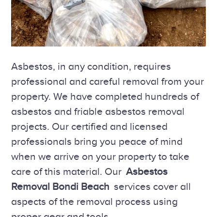
Asbestos, in any condition, requires
professional and careful removal from your
property. We have completed hundreds of
asbestos and friable asbestos removal
projects. Our certified and licensed
professionals bring you peace of mind
when we arrive on your property to take
care of this material. Our
Asbestos
Removal Bondi Beach
services cover all
aspects of the removal process using
proper gear and tools.