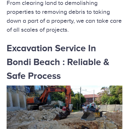
From clearing land to demolishing
properties to removing debris to taking
down a part of a property, we can take care
of all scales of projects.
Excavation Service In
Bondi Beach : Reliable &
Safe Process