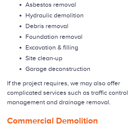
Asbestos removal
Hydraulic demolition
Debris removal
Foundation removal
Excavation & filling
Site clean-up
Garage deconstruction
If the project requires, we may also offer
complicated services such as traffic control
management and drainage removal.
Commercial Demolition