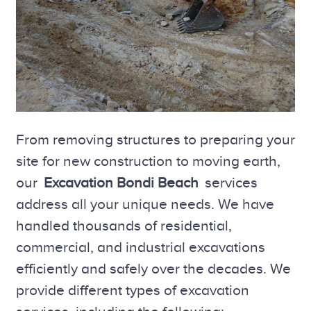
From removing structures to preparing your
site for new construction to moving earth,
our
Excavation Bondi Beach
services
address all your unique needs. We have
handled thousands of residential,
commercial, and industrial excavations
efficiently and safely over the decades. We
provide different types of excavation