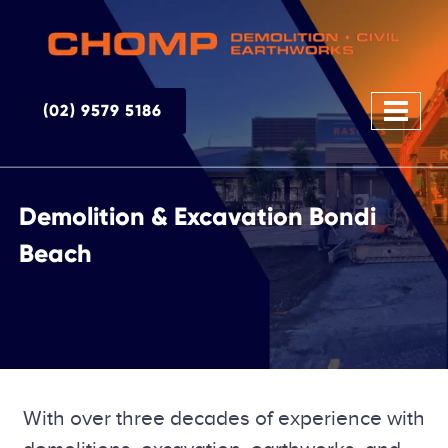
(02) 9579 5186
Demolition & Excavation Bondi
Beach
With over three decades of experience with