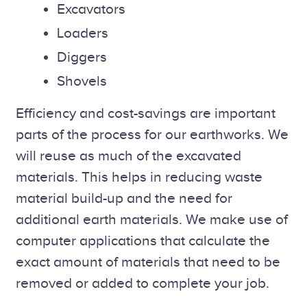
Excavators
Loaders
Diggers
Shovels
Efficiency and cost-savings are important
parts of the process for our earthworks. We
will reuse as much of the excavated
materials. This helps in reducing waste
material build-up and the need for
additional earth materials. We make use of
computer applications that calculate the
exact amount of materials that need to be
removed or added to complete your job.