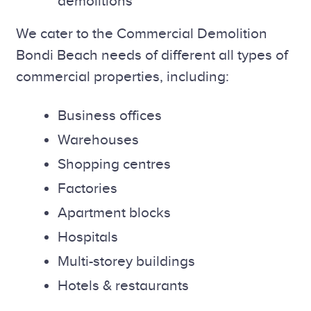
demolitions
We cater to the Commercial Demolition
Bondi Beach needs of different all types of
commercial properties, including:
Business offices
Warehouses
Shopping centres
Factories
Apartment blocks
Hospitals
Multi-storey buildings
Hotels & restaurants