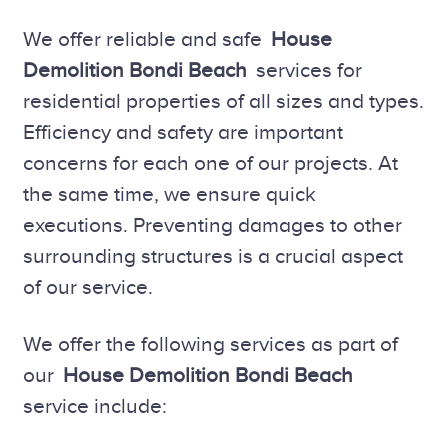
We offer reliable and safe
House
Demolition Bondi Beach
services for
residential properties of all sizes and types.
Efficiency and safety are important
concerns for each one of our projects. At
the same time, we ensure quick
executions. Preventing damages to other
surrounding structures is a crucial aspect
of our service.
We offer the following services as part of
our
House Demolition Bondi Beach
service include: