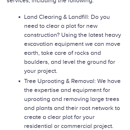
services, including the following:
Land Clearing & Landfill: Do you
need to clear a plot for new
construction? Using the latest heavy
excavation equipment we can move
earth, take care of rocks and
boulders, and level the ground for
your project.
Tree Uprooting & Removal: We have
the expertise and equipment for
uprooting and removing large trees
and plants and their root network to
create a clear plot for your
residential or commercial project.