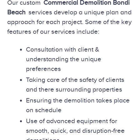
Our custom
Commercial Demolition Bondi
Beach
services develop a unique plan and
approach for each project. Some of the key
features of our services include:
Consultation with client &
understanding the unique
preferences
Taking care of the safety of clients
and there surrounding properties
Ensuring the demolition takes place
on schedule
Use of advanced equipment for
smooth, quick, and disruption-free