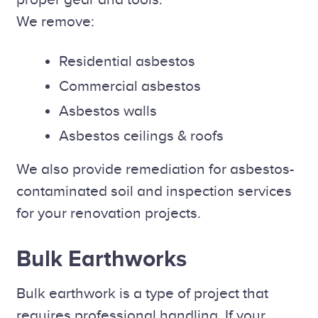
We remove:
Residential asbestos
Commercial asbestos
Asbestos walls
Asbestos ceilings & roofs
We also provide remediation for asbestos-
contaminated soil and inspection services
for your renovation projects.
Bulk Earthworks
Bulk earthwork is a type of project that
requires professional handling. If your